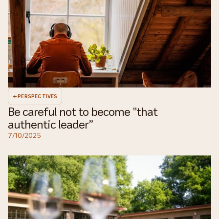
+
PERSPECTIVES
Be careful not to become "that
authentic leader”
7/10/2025