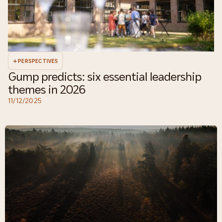
+
PERSPECTIVES
Gump predicts: six essential leadership
themes in 2026
11/12/2025