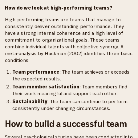
How do we look at high-performing teams?
High-performing teams are teams that manage to
consistently deliver outstanding performance. They
have a strong internal coherence and a high level of
commitment to organizational goals. These teams
combine individual talents with collective synergy. A
meta-analysis by Hackman (2002) identifies three basic
conditions:
Team performance
: The team achieves or exceeds
the expected results.
Team member satisfaction
: Team members find
their work meaningful and support each other.
Sustainability
: The team can continue to perform
consistently under changing circumstances.
How to build a successful team
Several psychological studies have been conducted into