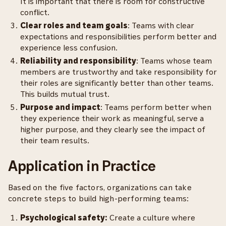
It is important that there is room for constructive
conflict.
Clear roles and team goals
: Teams with clear
expectations and responsibilities perform better and
experience less confusion.
Reliability and responsibility
: Teams whose team
members are trustworthy and take responsibility for
their roles are significantly better than other teams.
This builds mutual trust.
Purpose and impact
: Teams perform better when
they experience their work as meaningful, serve a
higher purpose, and they clearly see the impact of
their team results.
Application in Practice
Based on the five factors, organizations can take
concrete steps to build high-performing teams:
Psychological safety:
Create a culture where