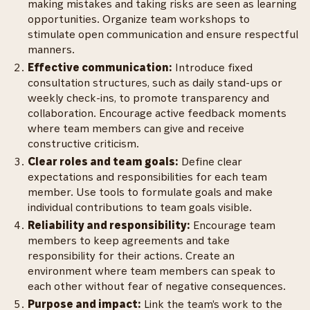
making mistakes and taking risks are seen as learning
opportunities. Organize team workshops to
stimulate open communication and ensure respectful
manners.
Effective communication:
Introduce fixed
consultation structures, such as daily stand-ups or
weekly check-ins, to promote transparency and
collaboration. Encourage active feedback moments
where team members can give and receive
constructive criticism.
Clear roles and team goals:
Define clear
expectations and responsibilities for each team
member. Use tools to formulate goals and make
individual contributions to team goals visible.
Reliability and responsibility:
Encourage team
members to keep agreements and take
responsibility for their actions. Create an
environment where team members can speak to
each other without fear of negative consequences.
Purpose and impact:
Link the team's work to the