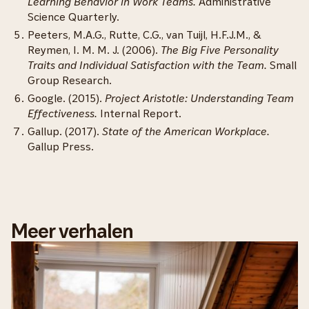
Learning Behavior in Work Teams.
Administrative
Science Quarterly.
Peeters, M.A.G., Rutte, C.G., van Tuijl, H.F.J.M., &
Reymen, I. M. M. J. (2006).
The Big Five Personality
Traits and Individual Satisfaction with the Team.
Small
Group Research.
Google. (2015).
Project Aristotle: Understanding Team
Effectiveness.
Internal Report.
Gallup. (2017).
State of the American Workplace.
Gallup Press.
Meer verhalen