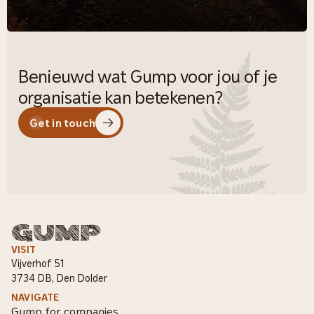
Benieuwd wat Gump voor jou of je
organisatie kan betekenen?
Get in touch
VISIT
Vijverhof 51
3734 DB, Den Dolder
NAVIGATE
Gump for companies