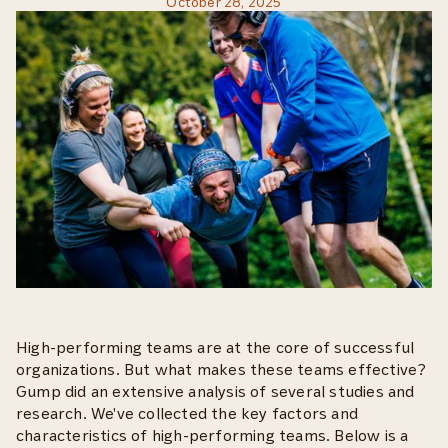
October 28, 2025
High-performing teams are at the core of successful
organizations. But what makes these teams effective?
Gump did an extensive analysis of several studies and
research. We've collected the key factors and
characteristics of high-performing teams. Below is a