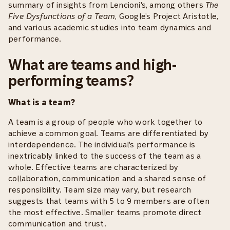
summary of insights from Lencioni's, among others
The
Five Dysfunctions of a Team
, Google's Project Aristotle,
and various academic studies into team dynamics and
performance.
What are teams and high-
performing teams?
What is a team?
A team is a group of people who work together to
achieve a common goal. Teams are differentiated by
interdependence. The individual's performance is
inextricably linked to the success of the team as a
whole. Effective teams are characterized by
collaboration, communication and a shared sense of
responsibility. Team size may vary, but research
suggests that teams with 5 to 9 members are often
the most effective. Smaller teams promote direct
communication and trust.