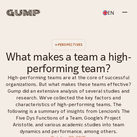
EN
+
PERSPECTIVES
What makes a team a high-
performing team?
Our approach
Leadership
High-performing teams are at the core of successful
organizations. But what makes these teams effective?
Gump did an extensive analysis of several studies and
research. We've collected the key factors and
Team
Talent
characteristics of high-performing teams. The
following is a summary of insights from Lencioni's The
Five Dys Functions of a Team, Google's Project
Aristotle, and various academic studies into team
dynamics and performance, among others.