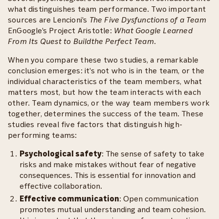
what distinguishes team performance. Two important
sources are Lencioni's
The Five Dysfunctions of a Team
EnGoogle's Project Aristotle:
What Google Learned
From Its Quest to Buildthe Perfect Team
.
When you compare these two studies, a remarkable
conclusion emerges: it's not who is in the team, or the
individual characteristics of the team members, what
matters most, but how the team interacts with each
other. Team dynamics, or the way team members work
together, determines the success of the team. These
studies reveal five factors that distinguish high-
performing teams:
Psychological safety
: The sense of safety to take
risks and make mistakes without fear of negative
consequences. This is essential for innovation and
effective collaboration.
Effective communication
: Open communication
promotes mutual understanding and team cohesion.