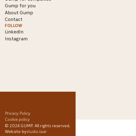
Gump for you
About Gump
Contact
FOLLOW
LinkedIn
Instagram
Privacy Policy
Cookie policy
© 2024 GUMP. All rights reserved.
Website by
studio.laar