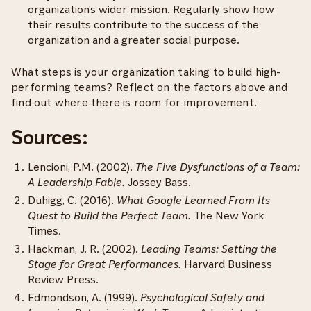
organization's wider mission. Regularly show how
their results contribute to the success of the
organization and a greater social purpose.
What steps is your organization taking to build high-
performing teams? Reflect on the factors above and
find out where there is room for improvement.
Sources:
Lencioni, P.M. (2002).
The Five Dysfunctions of a Team:
A Leadership Fable.
Jossey Bass.
Duhigg, C. (2016).
What Google Learned From Its
Quest to Build the Perfect Team.
The New York
Times.
Hackman, J. R. (2002).
Leading Teams: Setting the
Stage for Great Performances.
Harvard Business
Review Press.
Edmondson, A. (1999).
Psychological Safety and